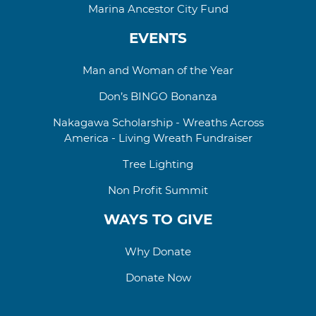
Marina Ancestor City Fund
EVENTS
Man and Woman of the Year
Don’s BINGO Bonanza
Nakagawa Scholarship - Wreaths Across
America - Living Wreath Fundraiser
Tree Lighting
Non Profit Summit
WAYS TO GIVE
Why Donate
Donate Now