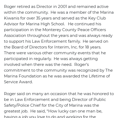
Roger retired as Director in 2001 and remained active
within the community. He was a member of the Marina
Kiwanis for over 35 years and served as the Key Club
Advisor for Marina High School. He continued his
participation in the Monterey County Peace Officers
Association throughout the years and was always ready
to support his Law Enforcement family. He served on
the Board of Directors for Interim, Inc. for 18 years.
There were various other community events that he
participated in regularly. He was always getting
involved when there was the need. Roger’s
commitment to the community was recognized by The
Marina Foundation as he was awarded the Lifetime of
Service Award.
Roger said on many an occasion that he was honored to
be in Law Enforcement and being Director of Public
Safety/Police Chief for the City of Marina was the
greatest job. He said, “How lucky can one man be,
having a job you love to do and working for the