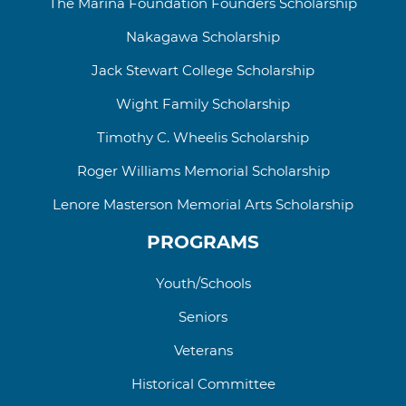
The Marina Foundation Founders Scholarship
Nakagawa Scholarship
Jack Stewart College
Scholarship
Wight Family Scholarship
Timothy C. Wheelis Scholarship
Roger Williams
Memorial
Scholarship
Lenore Masterson Memorial Arts Scholarship
PROGRAMS
Youth/Schools
Seniors
Veterans
Historical Committee