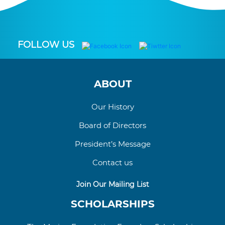
FOLLOW US
ABOUT
Our History
Board of Directors
President’s Message
Contact us
Join Our Mailing List
SCHOLARSHIPS