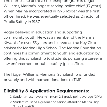
The namesake of this scholarship program is Roger
Williams, Marina’s longest serving police chief (13 years).
When Marina incorporated in 1975, Roger was the first
officer hired. He was eventually selected as Director of
Public Safety in 1987.
Roger believed in education and supporting
community youth. He was a member of the Marina
Kiwanis for over 35 years and served as the Key Club
advisor for Marina High School. The Marina Foundation
continues his commitment to youth and education by
offering this scholarship to students pursuing a career in
law enforcement or public safety (police/fire).
The Roger Williams Memorial Scholarship is funded
privately and with named donations to TMF.
Eligibility & Application Requirements:
Student must have a minimum 2.8 grade point average (GPA).
Student must be a graduating senior, attending Marina High
School (MaHS).