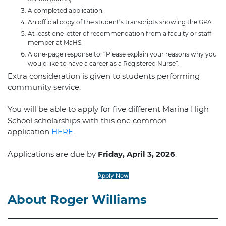
A completed application.
An official copy of the student’s transcripts showing the GPA.
At least one letter of recommendation from a faculty or staff
member at MaHS.
A one-page response to: “Please explain your reasons why you
would like to have a career as a Registered Nurse”.
Extra consideration is given to students performing
community service.
You will be able to apply for five different Marina High
School scholarships with this one common
application
HERE
.
Applications are due by
Friday, April 3, 2026
.
Apply Now
About Roger Williams