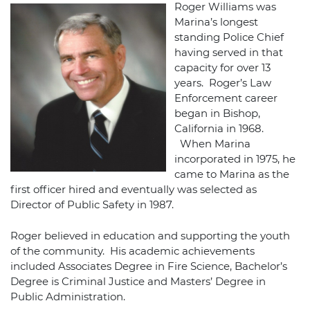
Roger Williams was
Marina’s longest
standing Police Chief
having served in that
capacity for over 13
years. Roger’s Law
Enforcement career
began in Bishop,
California in 1968.
When Marina
incorporated in 1975, he
came to Marina as the
first officer hired and eventually was selected as
Director of Public Safety in 1987.
Roger believed in education and supporting the youth
of the community. His academic achievements
included Associates Degree in Fire Science, Bachelor’s
Degree is Criminal Justice and Masters’ Degree in
Public Administration.