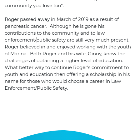
community you love too”.
Roger passed away in March of 2019 as a result of
pancreatic cancer. Although he is gone his
contributions to the community and to law
enforcement/public safety are still very much present.
Roger believed in and enjoyed working with the youth
of Marina. Both Roger and his wife, Ginny, know the
challenges of obtaining a higher level of education.
What better way to continue Roger’s commitment to
youth and education then offering a scholarship in his
name for those who would choose a career in Law
Enforcement/Public Safety.