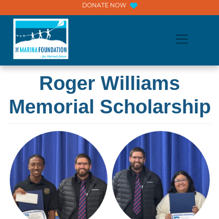
Skip
DONATE NOW
to
content
Roger Williams
Memorial Scholarship