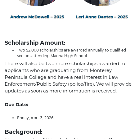
Andrew McDowell – 2025
Leri Anne Dantes – 2025
Scholarship Amount:
Two $2,000 scholarships are awarded annually to qualified
seniors attending Marina High School
There will also be two more scholarships awarded to
applicants who are graduating from Monterey
Peninsula College and have a real interest in Law
Enforcement/Public Safety (police/fire). We will provide
updates as soon as more information is received.
Due Date:
Friday, April 3, 2026.
Background: