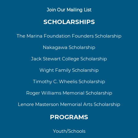
Join Our Mailing List
SCHOLARSHIPS
The Marina Foundation Founders Scholarship
Nakagawa Scholarship
Jack Stewart College
Scholarship
Wight Family Scholarship
Timothy C. Wheelis Scholarship
Roger Williams
Memorial
Scholarship
Lenore Masterson Memorial Arts Scholarship
PROGRAMS
Youth/Schools