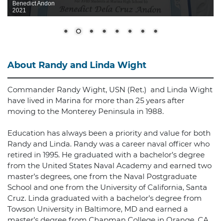
Benedict Andon
2021
About Randy and Linda Wight
Commander Randy Wight, USN (Ret.) and Linda Wight
have lived in Marina for more than 25 years after
moving to the Monterey Peninsula in 1988.
Education has always been a priority and value for both
Randy and Linda. Randy was a career naval officer who
retired in 1995. He graduated with a bachelor’s degree
from the United States Naval Academy and earned two
master’s degrees, one from the Naval Postgraduate
School and one from the University of California, Santa
Cruz. Linda graduated with a bachelor’s degree from
Towson University in Baltimore, MD and earned a
master’s degree from Chapman College in Orange, CA.