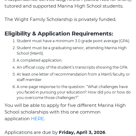
tutored and supported Marina High School students.
The Wight Family Scholarship is privately funded.
Eligibility & Application Requirements:
Student must have a minimum 3.0 grade point average (GPA).
Student must be a graduating senior, attending Marina High
School (MaHS).
A completed application.
An official copy of the student’s transcripts showing the GPA.
At least one letter of recommendation from a MaHS faculty or
staff member.
A one-page response to the question: “What challenges have
you faced in pursuing your education? How did you or how do
you overcome those challenges?”
You will be able to apply for five different Marina High
School scholarships with this one common
application
HERE
.
Applications are due by
Friday, April 3, 2026
.