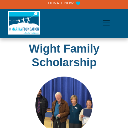
Skip
DONATE NOW
to
content
Wight Family
Scholarship