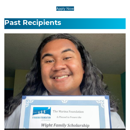
Apply Now
Past Recipients