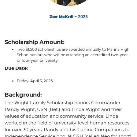
Zoe McKrill
– 2025
Scholarship Amount:
Two $1,500 scholarships are awarded annually to Marina High
School seniors who will be attending an accredited two-year
or four-year university.
Due Date:
Friday, April 3, 2026.
Background:
The Wight Family Scholarship honors Commander
Randy Wight, USN (Ret.) and Linda Wight and their
values of education and community service. Linda
worked in the field of university-level human resources
for over 30 years. Randy and his Canine Companions for
Independence Service dog, NIOSH (called Neo for short),