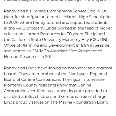
Randy and his Canine Companions Service Dog, NIOSH
(Neo, for short!), volunteered at Marina High School prior
to 2020 where Randy tutored and supported students
in the AVID program. Linda worked in the field of higher
education Human Resources for 30 years. She joined
the California State University Monterey Bay (CSUMB)
Office of Planning and Development in 1994 in Seaside
and retired as CSUMB’s Associate Vice President of
Human Resources in 2011.
Randy and Linda have served on both local and regional
boards. They are members of the Northwest Regional
Board of Canine Companions. Their goal is to ensure
Monterey County residents know that Canine
Companions certified assistance dogs are provided to
disabled adults, children, and veterans, free of charge.
Linda proudly serves on The Marina Foundation Board.