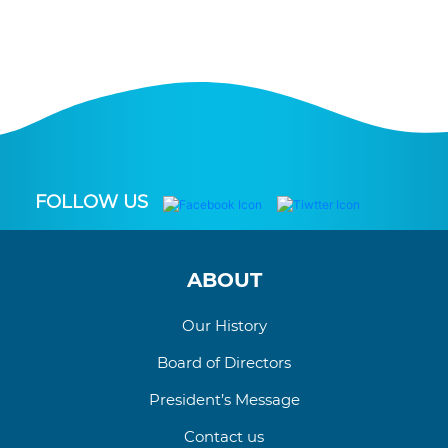
FOLLOW US
ABOUT
Our History
Board of Directors
President’s Message
Contact us