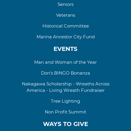
Seniors
Veterans
Historical Committee
Marina Ancestor City Fund
EVENTS
Man and Woman of the Year
Don’s BINGO Bonanza
Nakagawa Scholarship - Wreaths Across
America - Living Wreath Fundraiser
Tree Lighting
Non Profit Summit
WAYS TO GIVE