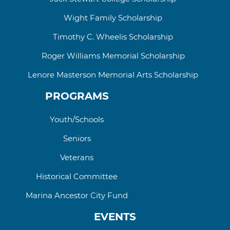
Wight Family Scholarship
Timothy C. Wheelis Scholarship
Roger Williams
Memorial
Scholarship
Lenore Masterson Memorial Arts Scholarship
PROGRAMS
Youth/Schools
Seniors
Veterans
Historical Committee
Marina Ancestor City Fund
EVENTS