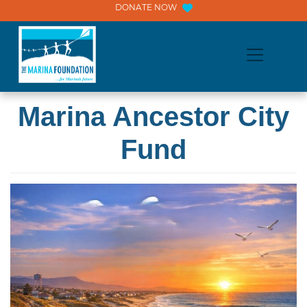
Skip
DONATE NOW
to
content
Marina Ancestor City
Fund