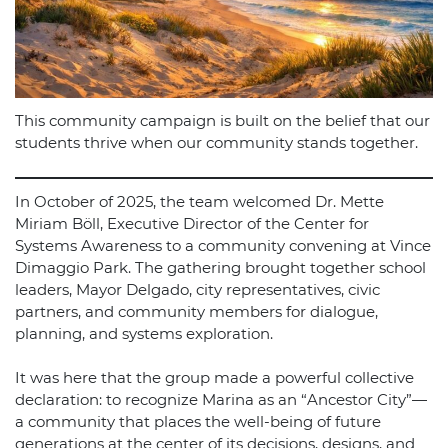
This community campaign is built on the belief that our
students thrive when our community stands together.
In October of 2025, the team welcomed Dr. Mette
Miriam Böll, Executive Director of the Center for
Systems Awareness to a community convening at Vince
Dimaggio Park. The gathering brought together school
leaders, Mayor Delgado, city representatives, civic
partners, and community members for dialogue,
planning, and systems exploration.
It was here that the group made a powerful collective
declaration: to recognize Marina as an “Ancestor City”—
a community that places the well-being of future
generations at the center of its decisions, designs, and