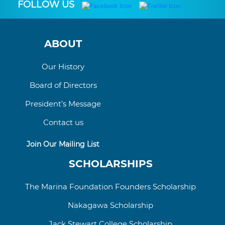
FOLLOW US
ABOUT
Our History
Board of Directors
President’s Message
Contact us
Join Our Mailing List
SCHOLARSHIPS
The Marina Foundation Founders Scholarship
Nakagawa Scholarship
Jack Stewart College
Scholarship