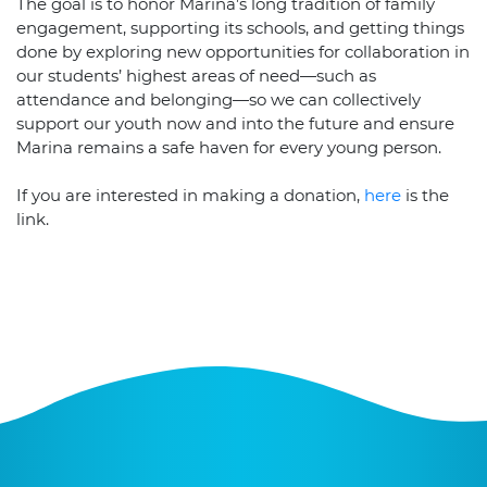
The goal is to honor Marina’s long tradition of family
engagement, supporting its schools, and getting things
done by exploring new opportunities for collaboration in
our students’ highest areas of need—such as
attendance and belonging—so we can collectively
support our youth now and into the future and ensure
Marina remains a safe haven for every young person.
If you are interested in making a donation,
here
is the
link.