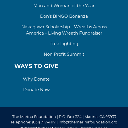
Man and Woman of the Year
Don’s BINGO Bonanza
Nakagawa Scholarship - Wreaths Across
America - Living Wreath Fundraiser
Tree Lighting
Non Profit Summit
WAYS TO GIVE
Why Donate
Donate Now
The Marina Foundation | P.O. Box 324 | Marina, CA 93933
Telephone: (831) 717-4117 | info@themarinafoundation.org
© Copyright 2026
The Marina Foundation
. All Rights Reserved.