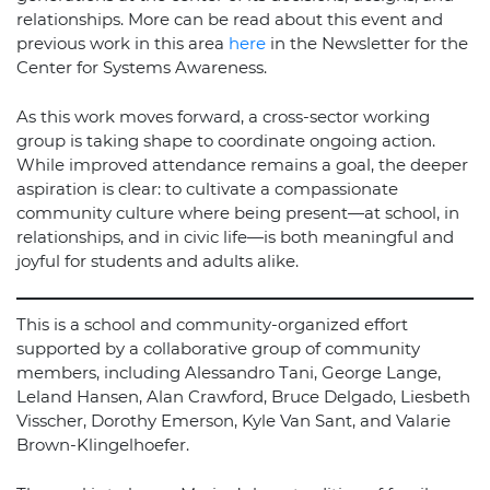
relationships. More can be read about this event and
previous work in this area
here
in the Newsletter for the
Center for Systems Awareness.
As this work moves forward, a cross-sector working
group is taking shape to coordinate ongoing action.
While improved attendance remains a goal, the deeper
aspiration is clear: to cultivate a compassionate
community culture where being present—at school, in
relationships, and in civic life—is both meaningful and
joyful for students and adults alike.
This is a school and community-organized effort
supported by a collaborative group of community
members, including Alessandro Tani, George Lange,
Leland Hansen, Alan Crawford, Bruce Delgado, Liesbeth
Visscher, Dorothy Emerson, Kyle Van Sant, and Valarie
Brown-Klingelhoefer.