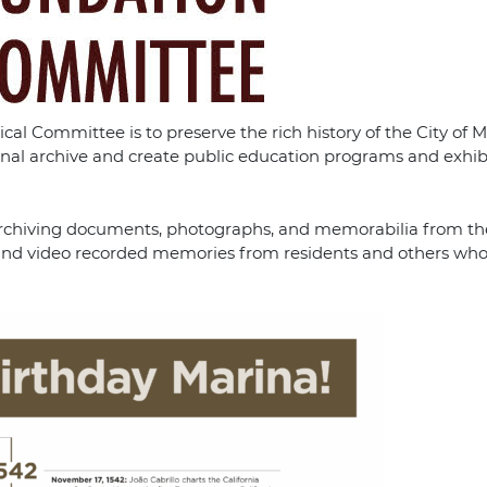
al Committee is to preserve the rich history of the City of M
onal archive and create public education programs and exhib
nd archiving documents, photographs, and memorabilia from the
es, and video recorded memories from residents and others who