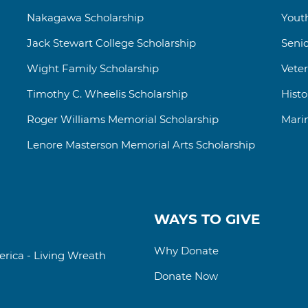
Nakagawa Scholarship
Yout
Jack Stewart College
Scholarship
Senio
Wight Family Scholarship
Vete
Timothy C. Wheelis Scholarship
Hist
Roger Williams
Memorial
Scholarship
Mari
Lenore Masterson Memorial Arts Scholarship
WAYS TO GIVE
Why Donate
rica - Living Wreath
Donate Now