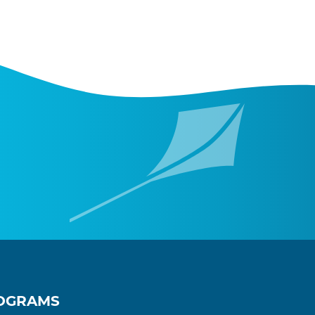
OGRAMS