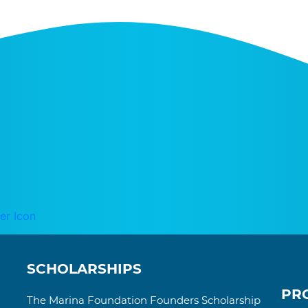
SCHOLARSHIPS
PR
The Marina Foundation Founders Scholarship