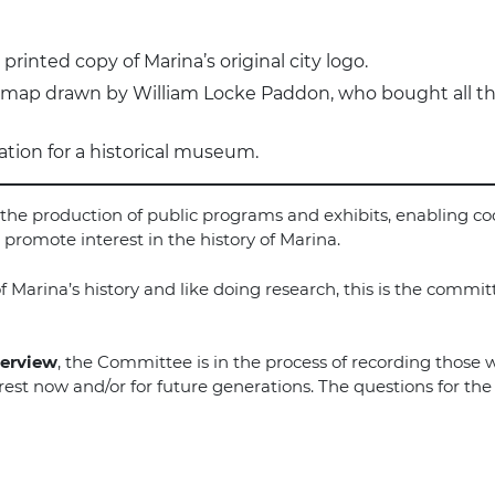
printed copy of Marina’s original city logo.
l map drawn by William Locke Paddon, who bought all th
ation for a historical museum.
ow the production of public programs and exhibits, enabling 
promote interest in the history of Marina.
f Marina’s history and like doing research, this is the commit
terview
, the Committee is in the process of recording those 
terest now and/or for future generations. The questions for th