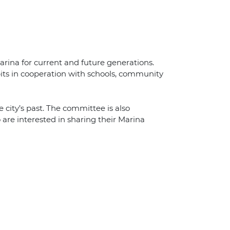
arina for current and future generations.
its in cooperation with schools, community
 city’s past. The committee is also
 are interested in sharing their Marina