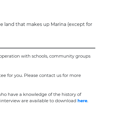
e land that makes up Marina (except for
cooperation with schools, community groups
tee for you. Please contact us for more
who have a knowledge of the history of
e interview are available to download
here
.