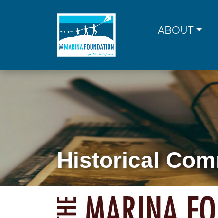
Skip
to
content
ABOUT
Historical Com