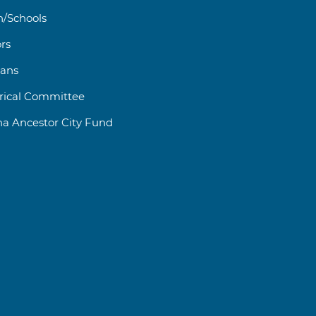
h/Schools
rs
rans
orical Committee
na Ancestor City Fund