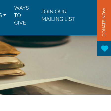
WAYS
DONATE NOW
JOIN OUR
S
TO
MAILING LIST
GIVE