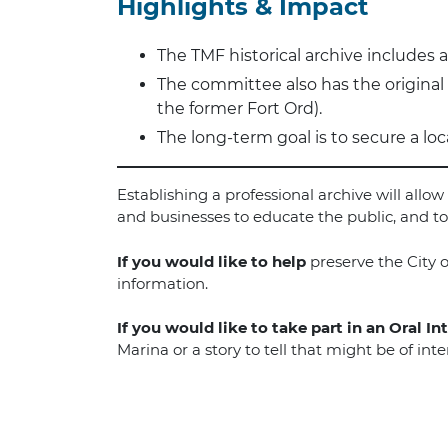
Highlights & Impact
The TMF historical archive includes a 
The committee also has the origina
the former Fort Ord).
The long-term goal is to secure a loc
Establishing a professional archive will all
and businesses to educate the public, and to 
If you would like to help
preserve the City o
information.
If you would like to take part in an Oral In
Marina or a story to tell that might be of in