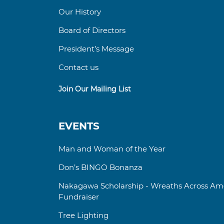
Our History
Board of Directors
President’s Message
Contact us
Join Our Mailing List
EVENTS
Man and Woman of the Year
Don’s BINGO Bonanza
Nakagawa Scholarship - Wreaths Across Ame
Fundraiser
Tree Lighting