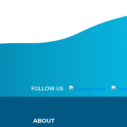
FOLLOW US
ABOUT