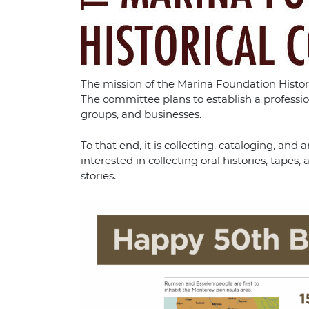
The mission of the Marina Foundation Historic
The committee plans to establish a professi
groups, and businesses.
To that end, it is collecting, cataloging, a
interested in collecting oral histories, tap
stories.