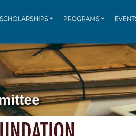
SCHOLARSHIPS
PROGRAMS
EVENT
mittee